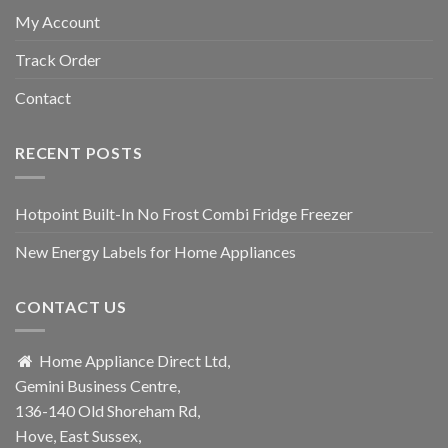
My Account
Track Order
Contact
RECENT POSTS
Hotpoint Built-In No Frost Combi Fridge Freezer
New Energy Labels for Home Appliances
CONTACT US
Home Appliance Direct Ltd,
Gemini Business Centre,
136-140 Old Shoreham Rd,
Hove, East Sussex,