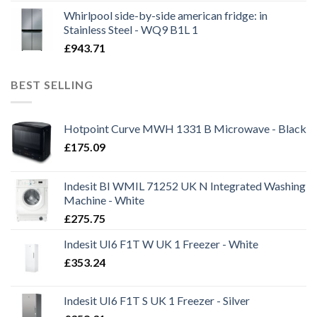
Whirlpool side-by-side american fridge: in
Stainless Steel - WQ9 B1L 1
£
943.71
BEST SELLING
Hotpoint Curve MWH 1331 B Microwave - Black
£
175.09
Indesit BI WMIL 71252 UK N Integrated Washing
Machine - White
£
275.75
Indesit UI6 F1T W UK 1 Freezer - White
£
353.24
Indesit UI6 F1T S UK 1 Freezer - Silver