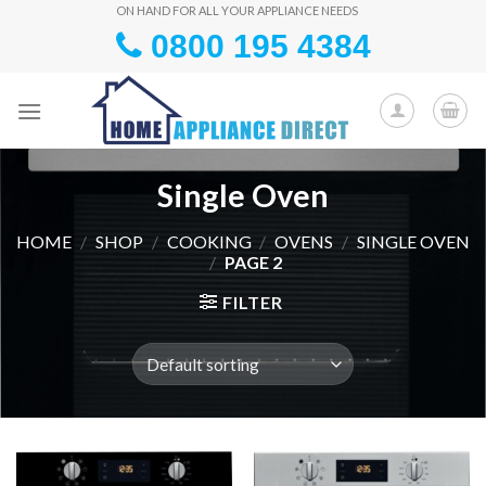
Skip
ON HAND FOR ALL YOUR APPLIANCE NEEDS
0800 195 4384
to
content
Single Oven
HOME
/
SHOP
/
COOKING
/
OVENS
/
SINGLE OVEN
/
PAGE 2
FILTER