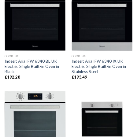
COOKING
COOKING
Indesit Aria IFW 6340 BL UK
Indesit Aria IFW 6340 IX UK
Electric Single Built-in Oven in
Electric Single Built-in Oven in
Black
Stainless Steel
£
192.28
£
193.49