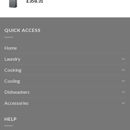
£
358.31
QUICK ACCESS
Home
Laundry
Cooking
Cooling
Dishwashers
Accessories
HELP