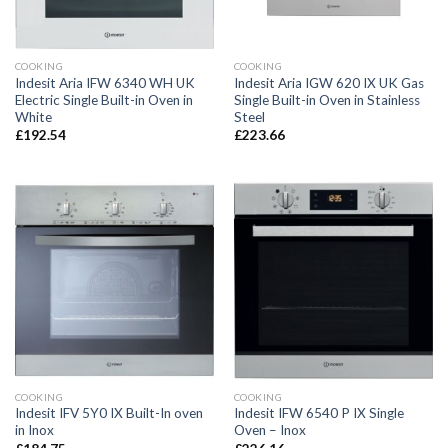
COOKING
COOKING
Indesit Aria IFW 6340 WH UK
Indesit Aria IGW 620 IX UK Gas
Electric Single Built-in Oven in
Single Built-in Oven in Stainless
White
Steel
£
192.54
£
223.66
COOKING
COOKING
Indesit IFV 5Y0 IX Built-In oven
Indesit IFW 6540 P IX Single
in Inox
Oven – Inox