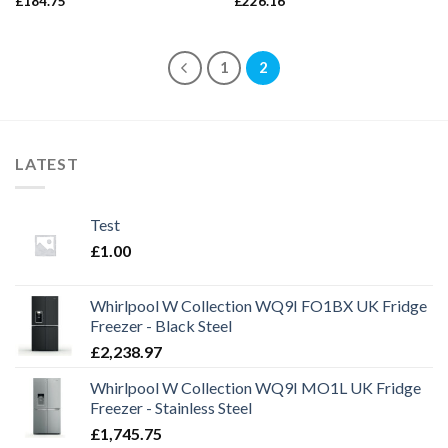
£
184.75
£
226.16
1
2
LATEST
Test
£
1.00
Whirlpool W Collection WQ9I FO1BX UK Fridge
Freezer - Black Steel
£
2,238.97
Whirlpool W Collection WQ9I MO1L UK Fridge
Freezer - Stainless Steel
£
1,745.75